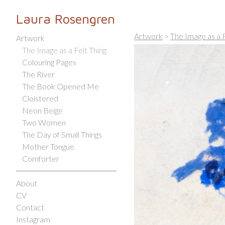
Laura Rosengren
Artwork
>
The Image as a F
Artwork
The Image as a Felt Thing
Colouring Pages
The River
The Book Opened Me
Cloistered
Neon Beige
Two Women
The Day of Small Things
Mother Tongue
Comforter
About
CV
Contact
Instagram