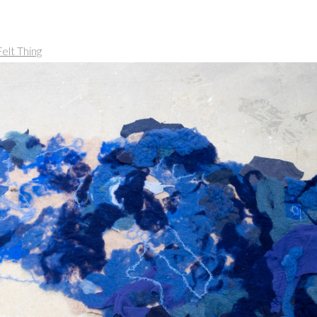
elt Thing