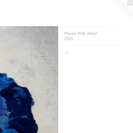
House Wife detail
2025
<