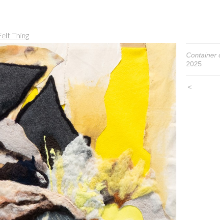
elt Thing
Container d
2025
<