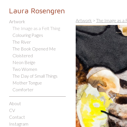
Laura Rosengren
Artwork
>
The Image as a F
Artwork
The Image as a Felt Thing
Colouring Pages
The River
The Book Opened Me
Cloistered
Neon Beige
Two Women
The Day of Small Things
Mother Tongue
Comforter
About
CV
Contact
Instagram