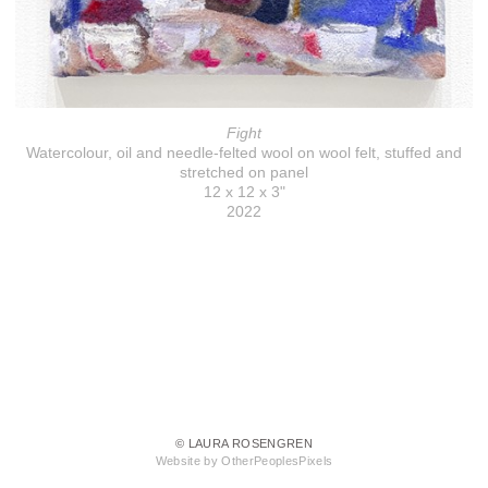
Fight
Watercolour, oil and needle-felted wool on wool felt, stuffed and
stretched on panel
12 x 12 x 3"
2022
© LAURA ROSENGREN
Website by OtherPeoplesPixels