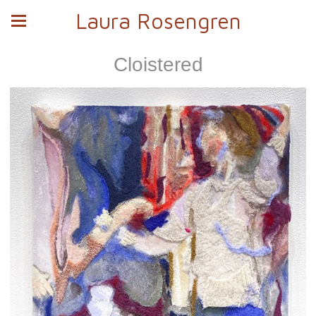
Laura Rosengren
Cloistered