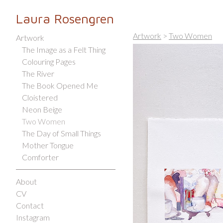
Laura Rosengren
Artwork
>
Two Women
Artwork
The Image as a Felt Thing
Colouring Pages
The River
The Book Opened Me
Cloistered
Neon Beige
Two Women
The Day of Small Things
Mother Tongue
Comforter
About
CV
Contact
Instagram