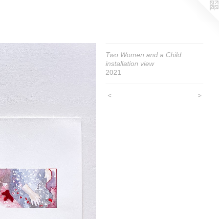
Two Women and a Child:
installation view
2021
<
>