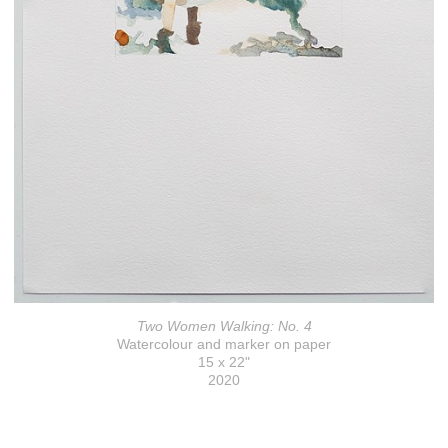
Two Women Walking: No. 4
Watercolour and marker on paper
15 x 22"
2020