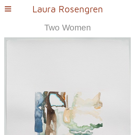
Laura Rosengren
Two Women