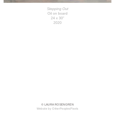
Stepping Out
Oil on board
24 x 30"
2020
© LAURA ROSENGREN
Website by OtherPeoplesPixels