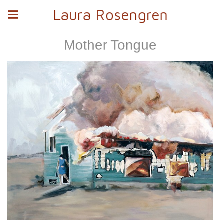
Laura Rosengren
Mother Tongue